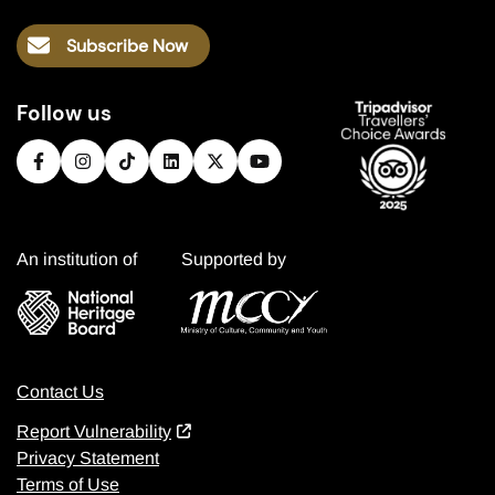
Subscribe Now
Follow us
An institution of
Supported by
Contact Us
Report Vulnerability
Privacy Statement
Terms of Use