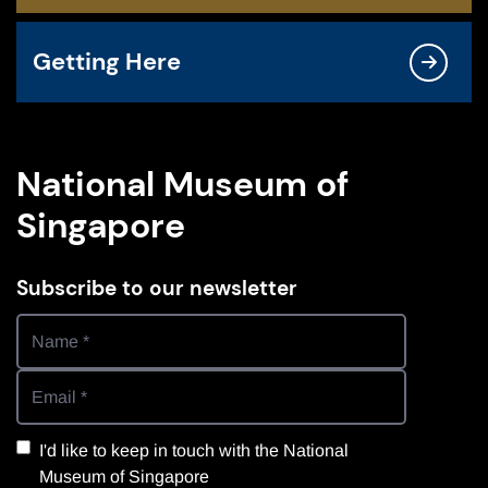
Getting Here
National Museum of
Singapore
Subscribe to our newsletter
I'd like to keep in touch with the National
Museum of Singapore