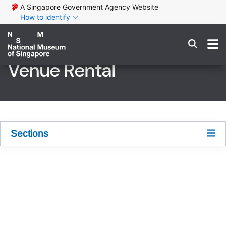
A Singapore Government Agency Website
How to identify
Venue Rental
Sections