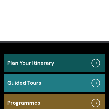
Plan Your Itinerary
Guided Tours
Programmes