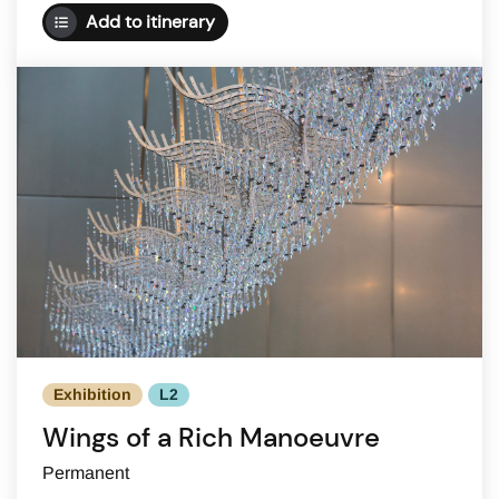
Add to itinerary
Exhibition
L2
Wings of a Rich Manoeuvre
Permanent