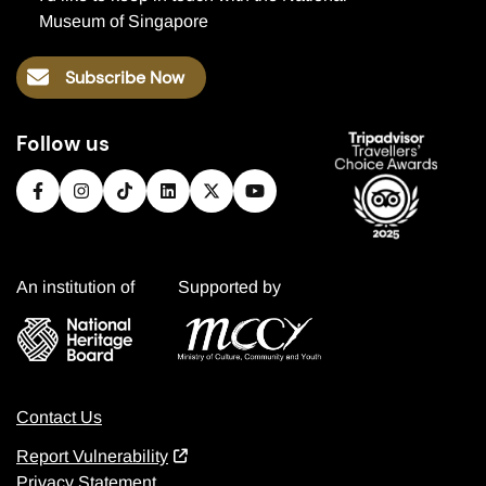
Museum of Singapore
Subscribe Now
Follow us
An institution of
Supported by
Contact Us
Report Vulnerability
Privacy Statement