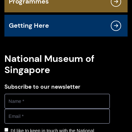
Programmes
Getting Here
National Museum of
Singapore
Subscribe to our newsletter
I'd like to keep in touch with the National