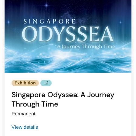
Exhibition
L2
Singapore Odyssea: A Journey
Through Time
Permanent
View details