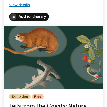
View details
Add to itinerary
Exhibition
Free
Tails from the Coasts: Nature