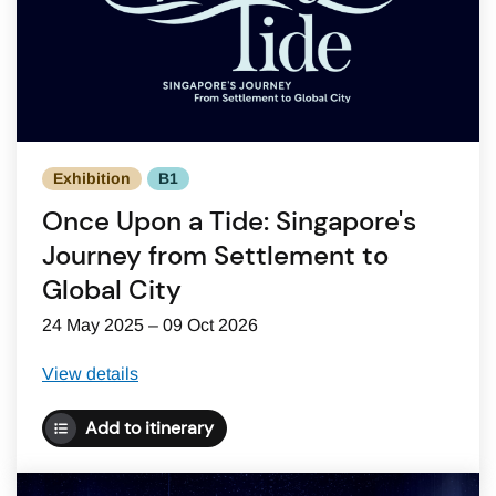
Exhibition
B1
Once Upon a Tide: Singapore's
Journey from Settlement to
Global City
24 May 2025 – 09 Oct 2026
View details
Add to itinerary