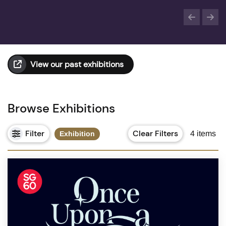
View our past exhibitions
Browse Exhibitions
Filter
Clear Filters
4
items
Exhibition