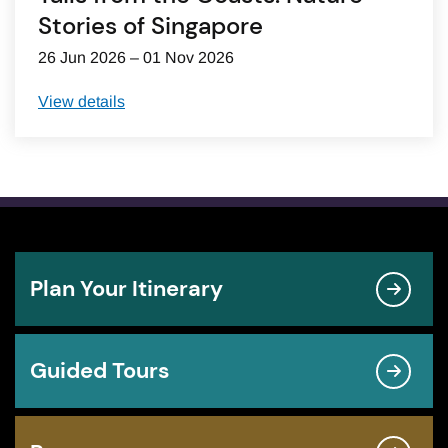
Stories of Singapore
26 Jun 2026 – 01 Nov 2026
View details
Plan Your Itinerary
Guided Tours