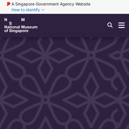
A Singapore Government Agency Website
How to identify
Exhibitions