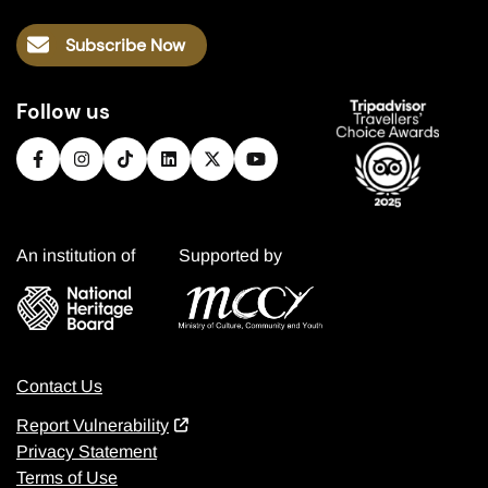
Subscribe Now
Follow us
An institution of
Supported by
Contact Us
Report Vulnerability
Privacy Statement
Terms of Use