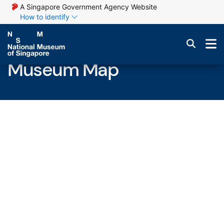
A Singapore Government Agency Website
How to identify
Museum Map