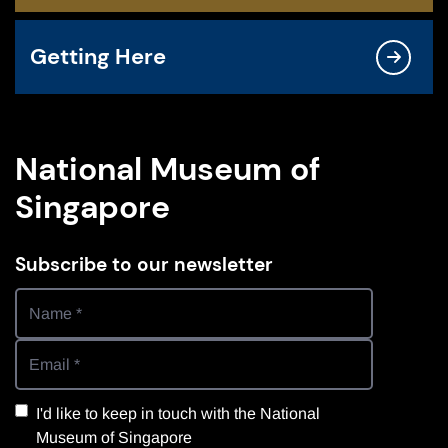
Getting Here
National Museum of
Singapore
Subscribe to our newsletter
I'd like to keep in touch with the National
Museum of Singapore