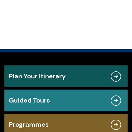
Plan Your Itinerary
Guided Tours
Programmes