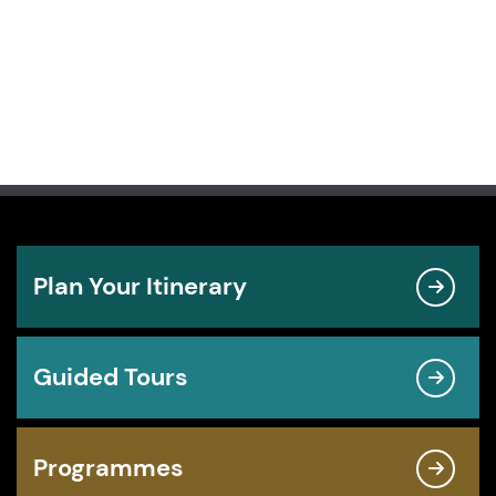
Plan Your Itinerary
Guided Tours
Programmes