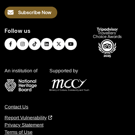
Subscribe Now
Follow us
An institution of
Supported by
Contact Us
Report Vulnerability
Privacy Statement
Terms of Use