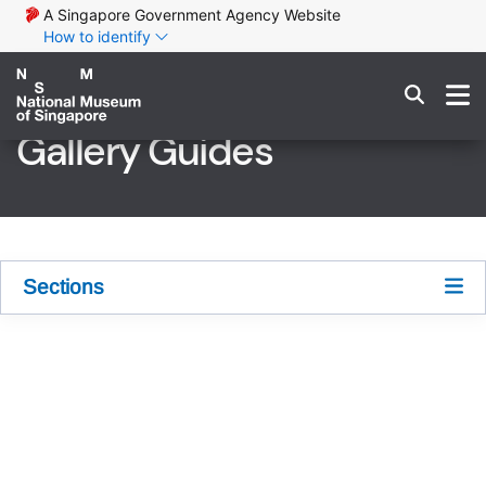
A Singapore Government Agency Website
How to identify
Gallery Guides
Sections