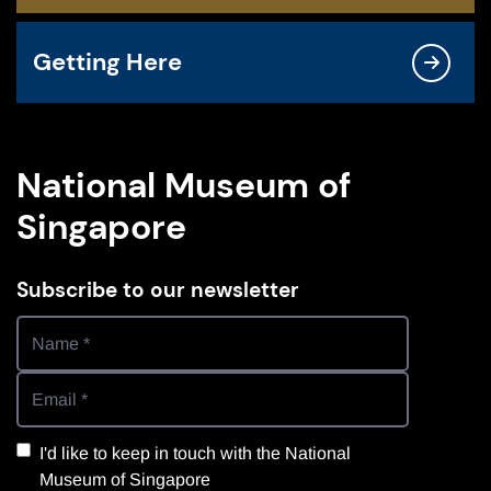
Getting Here
National Museum of
Singapore
Subscribe to our newsletter
I'd like to keep in touch with the National
Museum of Singapore