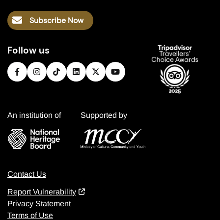
Subscribe Now
Follow us
An institution of
Supported by
Contact Us
Report Vulnerability
Privacy Statement
Terms of Use