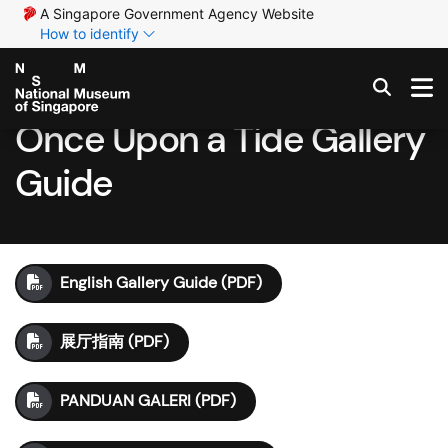
A Singapore Government Agency Website
How to identify
Once Upon a Tide Gallery
Guide
English Gallery Guide (PDF)
展厅指南 (PDF)
PANDUAN GALERI (PDF)