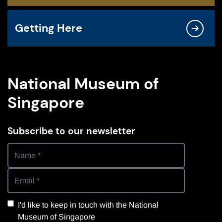
Getting Here
National Museum of
Singapore
Subscribe to our newsletter
I'd like to keep in touch with the National
Museum of Singapore