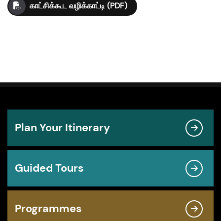
காட்சிக்கூட வழிக்காட்டி (PDF)
Plan Your Itinerary
Guided Tours
Programmes