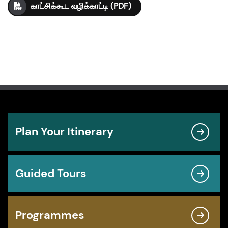
காட்சிக்கூட வழிக்காட்டி (PDF)
Plan Your Itinerary
Guided Tours
Programmes