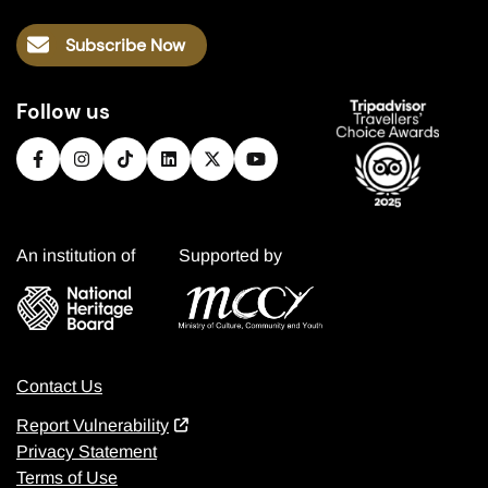
Subscribe Now
Follow us
An institution of
Supported by
Contact Us
Report Vulnerability
Privacy Statement
Terms of Use