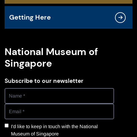
Getting Here
National Museum of
Singapore
Subscribe to our newsletter
I'd like to keep in touch with the National
Museum of Singapore