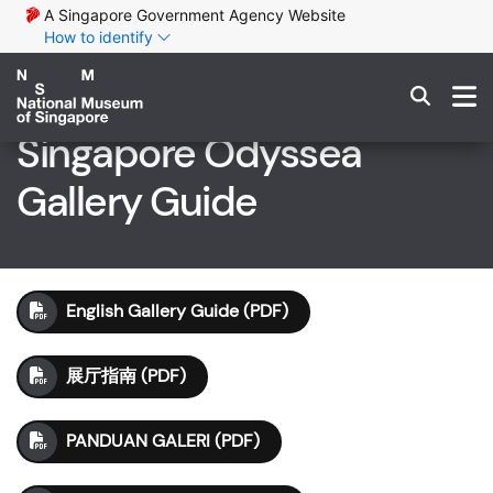
A Singapore Government Agency Website
How to identify
Singapore Odyssea
Gallery Guide
English Gallery Guide (PDF)
展厅指南 (PDF)
PANDUAN GALERI (PDF)