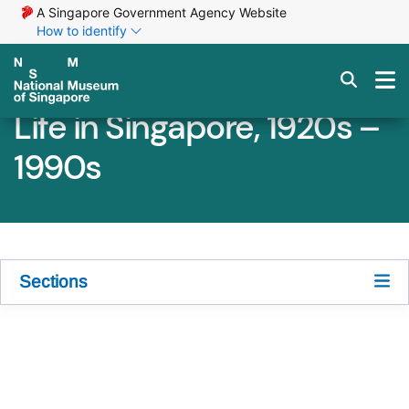
A Singapore Government Agency Website
How to identify
Life in Singapore, 1920s –
1990s
Sections