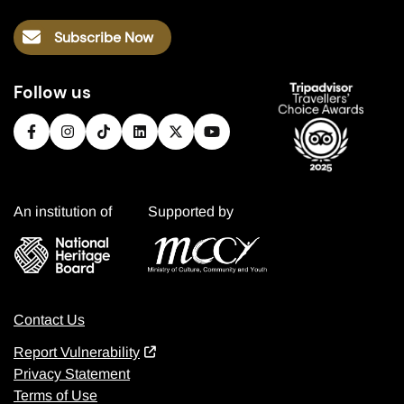
Subscribe Now
Follow us
An institution of
Supported by
Contact Us
Report Vulnerability
Privacy Statement
Terms of Use