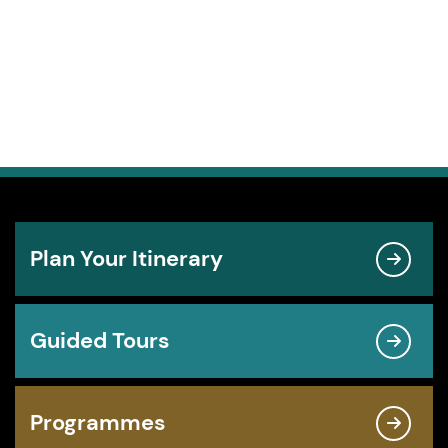
Plan Your Itinerary
Guided Tours
Programmes