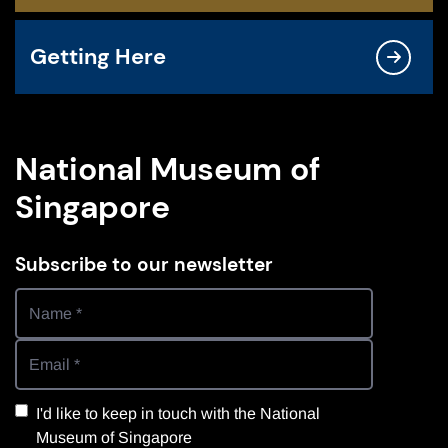
Getting Here
National Museum of
Singapore
Subscribe to our newsletter
I'd like to keep in touch with the National
Museum of Singapore