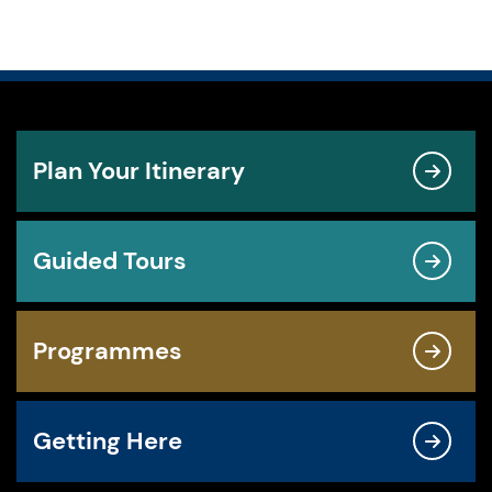
Plan Your Itinerary
Guided Tours
Programmes
Getting Here