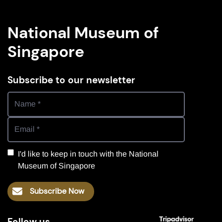
National Museum of
Singapore
Subscribe to our newsletter
I'd like to keep in touch with the National
Museum of Singapore
Subscribe Now
Follow us