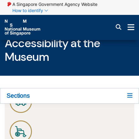
A Singapore Government Agency Website
How to identify
Accessibility at the
Museum
Sections