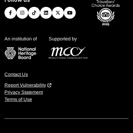
An institution of
Supported by
Contact Us
Report Vulnerability
Privacy Statement
Terms of Use