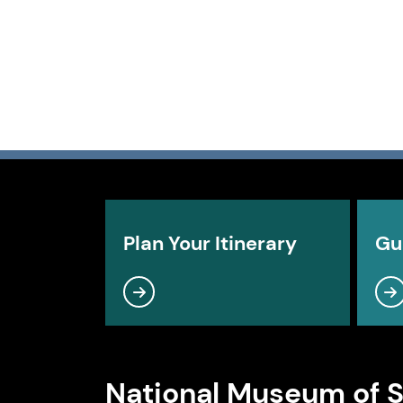
Plan Your Itinerary
Gu
National Museum of 