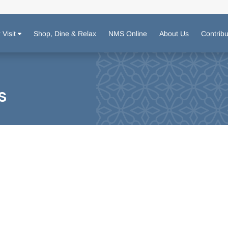
 Visit
Shop, Dine & Relax
NMS Online
About Us
Contrib
s