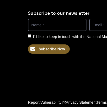
Subscribe to our newsletter
I'd like to keep in touch with the National
Subscribe Now
Report Vulnerability
Privacy Statement
Terms