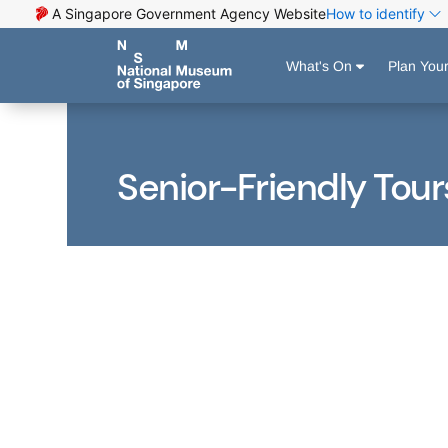
A Singapore Government Agency Website
How to identify
What's On
Plan Your
Senior-Friendly Tour