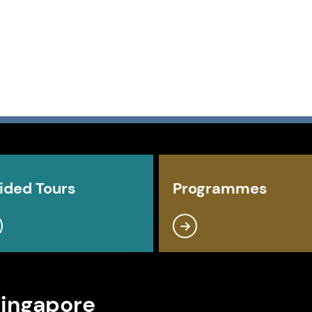
ided Tours
Programmes
Singapore