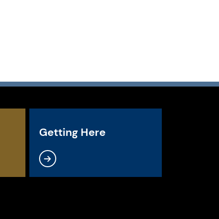
Getting Here