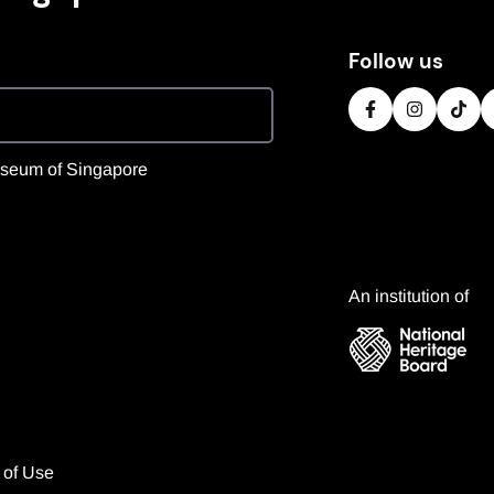
Follow us
 Museum of Singapore
An institution of
 of Use