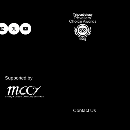
Supported by
Contact Us