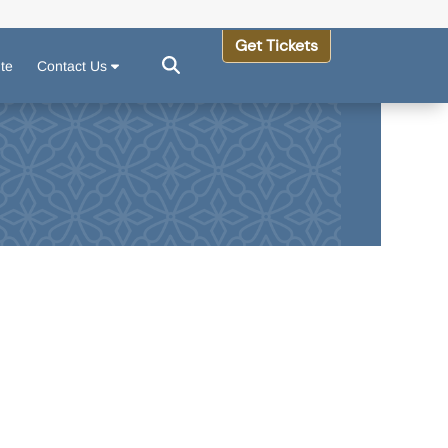
Get Tickets
ute
Contact Us