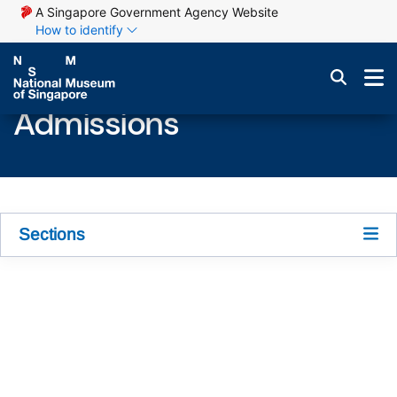
A Singapore Government Agency Website
How to identify
Admissions
Sections