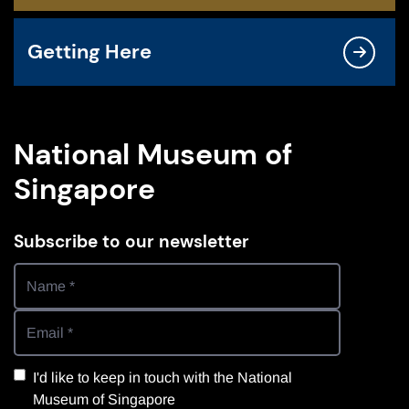
Getting Here
National Museum of
Singapore
Subscribe to our newsletter
I'd like to keep in touch with the National
Museum of Singapore