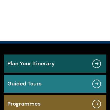
Plan Your Itinerary
Guided Tours
Programmes