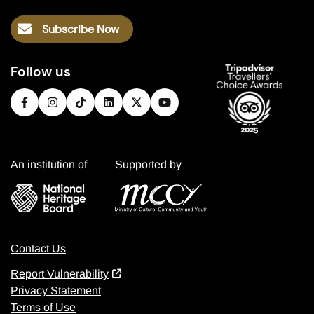
Subscribe Now
Follow us
An institution of
Supported by
Contact Us
Report Vulnerability
Privacy Statement
Terms of Use