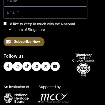
I'd like to keep in touch with the National
Museum of Singapore
Subscribe Now
Follow us
An institution of
Supported by