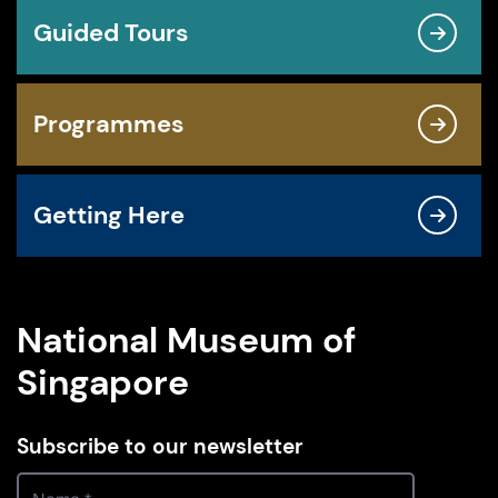
Guided Tours
Programmes
Getting Here
National Museum of
Singapore
Subscribe to our newsletter