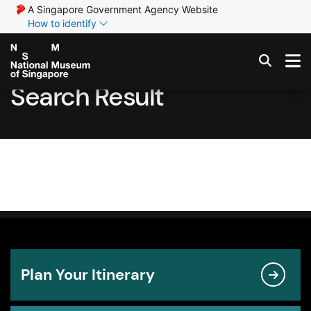
A Singapore Government Agency Website
How to identify
Search Result
Plan Your Itinerary