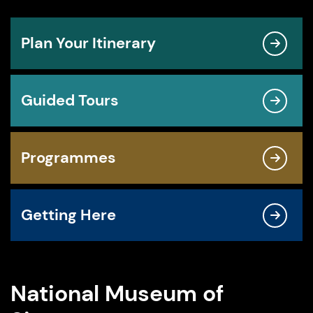
Plan Your Itinerary
Guided Tours
Programmes
Getting Here
National Museum of