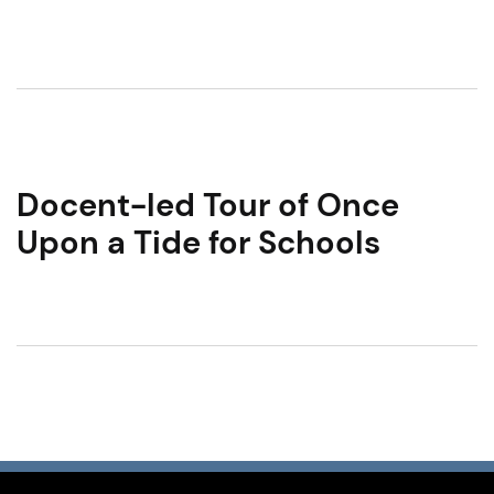
Docent-led Tour of Once
Upon a Tide for Schools