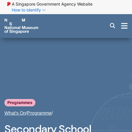
A Singapore Government Agency Website
How to identify
Programmes
What's On
/
Programme
/
Secondary School