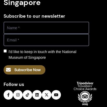
Singapore
Subscribe to our newsletter
I'd like to keep in touch with the National
Museum of Singapore
Subscribe Now
Follow us