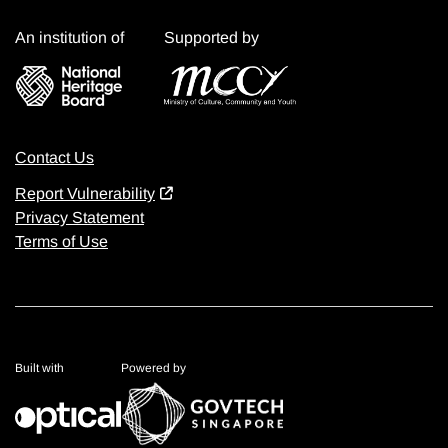
An institution of
Supported by
Contact Us
Report Vulnerability
Privacy Statement
Terms of Use
Built with
Powered by