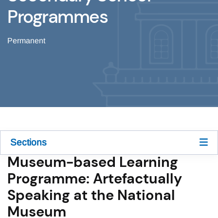
Programmes
Permanent
Sections
Museum-based Learning
Programme: Artefactually
Speaking at the National
Museum